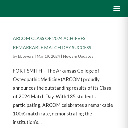
ARCOM CLASS OF 2024 ACHIEVES
REMARKABLE MATCH DAY SUCCESS
by
bbowers
|
Mar 19, 2024
|
News & Updates
FORT SMITH – The Arkansas College of
Osteopathic Medicine (ARCOM) proudly
announces the outstanding results of its Class
of 2024 Match Day. With 135 students
participating, ARCOM celebrates a remarkable
100% match rate, demonstrating the
institution’s...