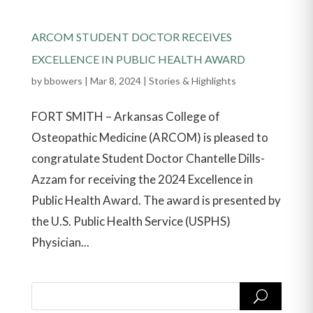
ARCOM STUDENT DOCTOR RECEIVES
EXCELLENCE IN PUBLIC HEALTH AWARD
by
bbowers
|
Mar 8, 2024
|
Stories & Highlights
FORT SMITH – Arkansas College of
Osteopathic Medicine (ARCOM) is pleased to
congratulate Student Doctor Chantelle Dills-
Azzam for receiving the 2024 Excellence in
Public Health Award. The award is presented by
the U.S. Public Health Service (USPHS)
Physician...