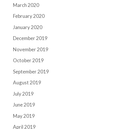
March 2020
February 2020
January 2020
December 2019
November 2019
October 2019
September 2019
August 2019
July 2019
June 2019
May 2019
April 2019