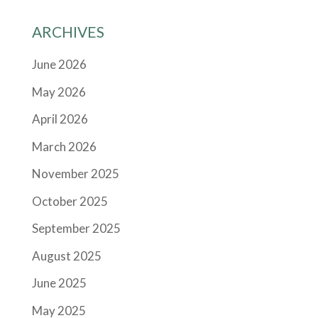
ARCHIVES
June 2026
May 2026
April 2026
March 2026
November 2025
October 2025
September 2025
August 2025
June 2025
May 2025