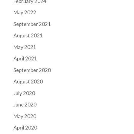
February 2024
May 2022
September 2021
August 2021
May 2021
April 2021
September 2020
August 2020
July 2020
June 2020
May 2020
April 2020