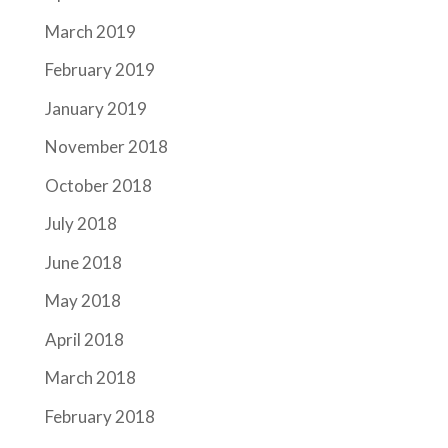
March 2019
February 2019
January 2019
November 2018
October 2018
July 2018
June 2018
May 2018
April 2018
March 2018
February 2018