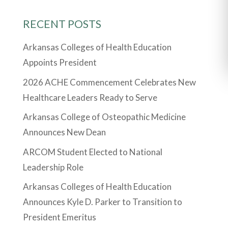
RECENT POSTS
Arkansas Colleges of Health Education
Appoints President
2026 ACHE Commencement Celebrates New
Healthcare Leaders Ready to Serve
Arkansas College of Osteopathic Medicine
Announces New Dean
ARCOM Student Elected to National
Leadership Role
Arkansas Colleges of Health Education
Announces Kyle D. Parker to Transition to
President Emeritus