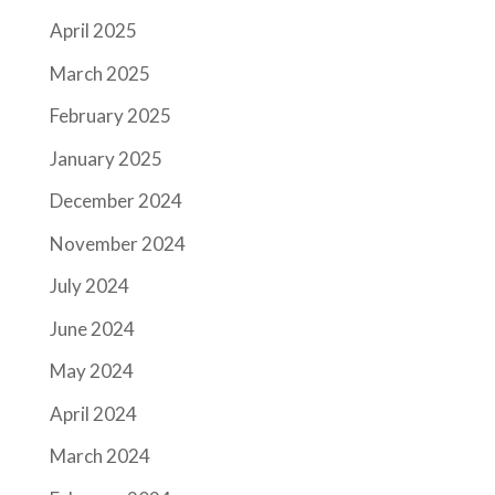
April 2025
March 2025
February 2025
January 2025
December 2024
November 2024
July 2024
June 2024
May 2024
April 2024
March 2024