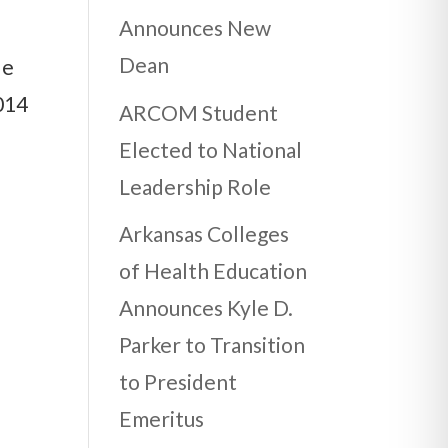
Announces New
Dean
de
014
ARCOM Student
Elected to National
Leadership Role
Arkansas Colleges
of Health Education
Announces Kyle D.
Parker to Transition
to President
Emeritus