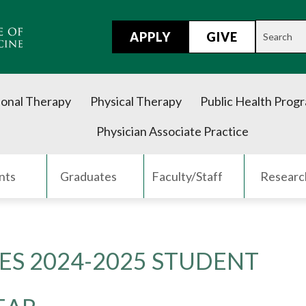
APPLY
GIVE
onal Therapy
Physical Therapy
Public Health Prog
Physician Associate Practice
nts
Graduates
Faculty/Staff
Researc
S 2024-2025 STUDENT