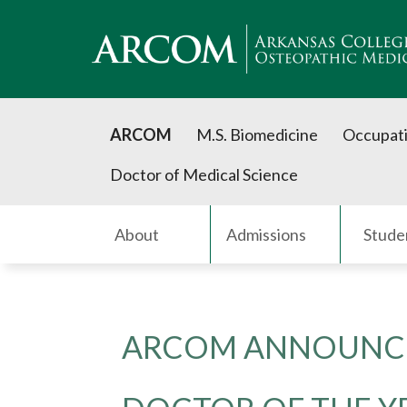
ARCOM
M.S. Biomedicine
Occupati
Doctor of Medical Science
About
Admissions
Stude
ARCOM ANNOUNCE