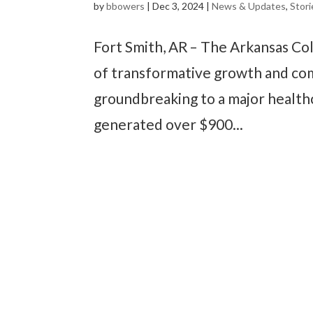
by
bbowers
|
Dec 3, 2024
|
News & Updates
,
Stori
Fort Smith, AR – The Arkansas Co
of transformative growth and com
groundbreaking to a major healthc
generated over $900...