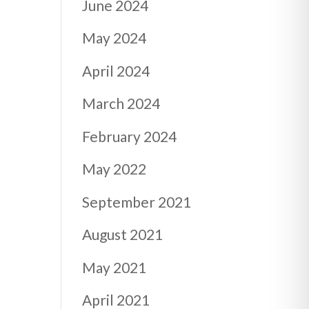
June 2024
May 2024
April 2024
March 2024
February 2024
May 2022
September 2021
August 2021
May 2021
April 2021