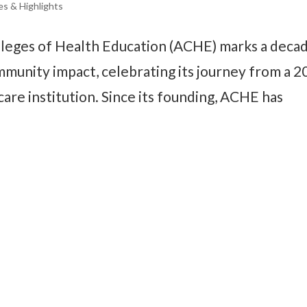
es & Highlights
lleges of Health Education (ACHE) marks a deca
munity impact, celebrating its journey from a 2
are institution. Since its founding, ACHE has