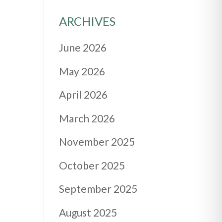
ARCHIVES
June 2026
May 2026
April 2026
March 2026
November 2025
October 2025
September 2025
August 2025