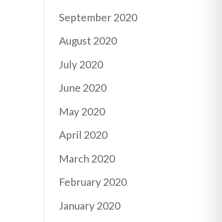
September 2020
August 2020
July 2020
June 2020
May 2020
April 2020
March 2020
February 2020
January 2020