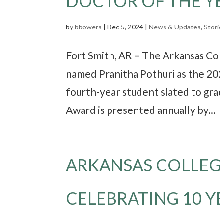
DOCTOR OF THE Y
by
bbowers
|
Dec 5, 2024
|
News & Updates
,
Stori
Fort Smith, AR – The Arkansas C
named Pranitha Pothuri as the 20
fourth-year student slated to gr
Award is presented annually by...
ARKANSAS COLLEG
CELEBRATING 10 