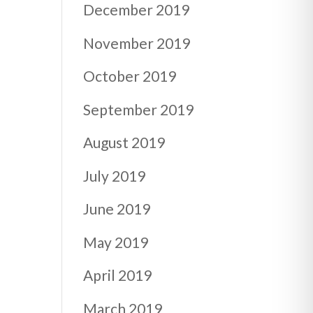
December 2019
November 2019
October 2019
September 2019
August 2019
July 2019
June 2019
May 2019
April 2019
March 2019