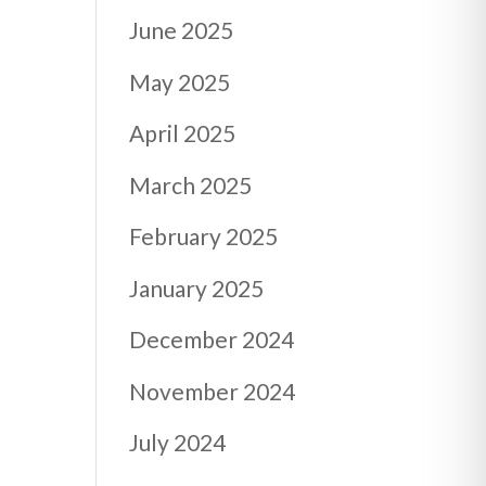
June 2025
May 2025
April 2025
March 2025
February 2025
January 2025
December 2024
November 2024
July 2024