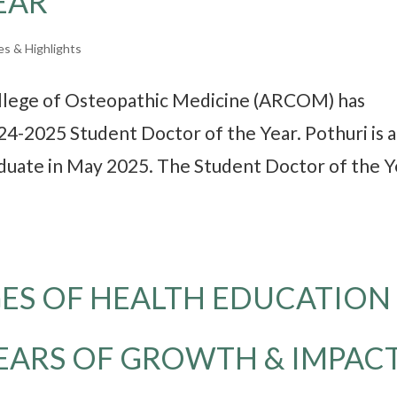
EAR
es & Highlights
ollege of Osteopathic Medicine (ARCOM) has
24-2025 Student Doctor of the Year. Pothuri is a
aduate in May 2025. The Student Doctor of the Y
ES OF HEALTH EDUCATION
YEARS OF GROWTH & IMPAC