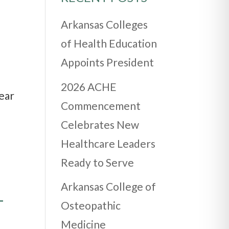
Arkansas Colleges
of Health Education
Appoints President
2026 ACHE
ear
Commencement
Celebrates New
Healthcare Leaders
Ready to Serve
Arkansas College of
T
Osteopathic
Medicine