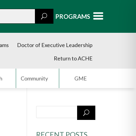
PROGRAMS
rams
Doctor of Executive Leadership
Return to ACHE
h
Community
GME
RECENT POSTS