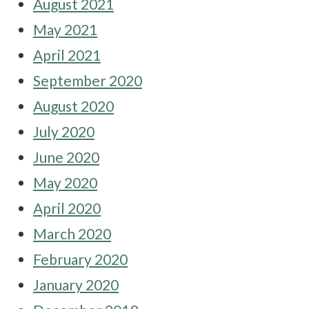
August 2021
May 2021
April 2021
September 2020
August 2020
July 2020
June 2020
May 2020
April 2020
March 2020
February 2020
January 2020