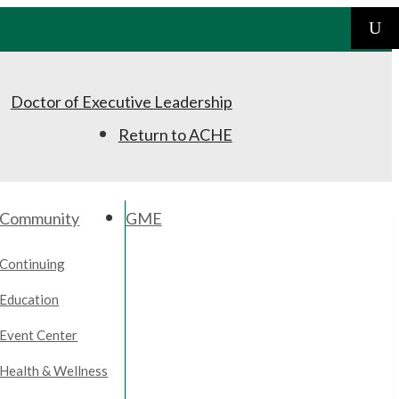
Doctor of Executive Leadership
Return to ACHE
Community
GME
Continuing
Education
Event Center
Health & Wellness