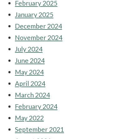
February 2025
January 2025
December 2024
November 2024
July 2024
June 2024
May 2024
April 2024
March 2024
February 2024
May 2022
September 2021