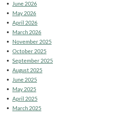
June 2026
May 2026
April 2026
March 2026
November 2025
October 2025
September 2025
August 2025
June 2025
May 2025
April 2025
March 2025