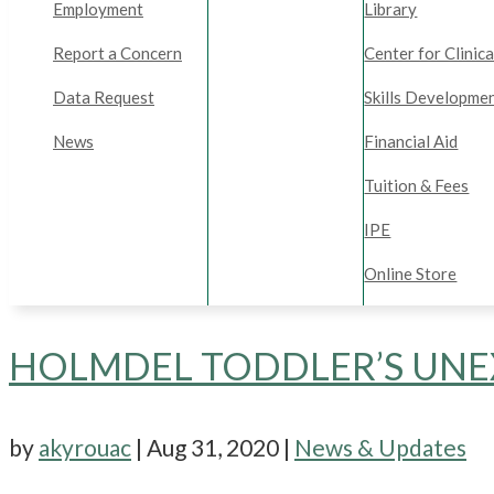
Employment
Library
Report a Concern
Center for Clinica
Data Request
Skills Developme
News
Financial Aid
Tuition & Fees
IPE
Online Store
HOLMDEL TODDLER’S UNE
by
akyrouac
|
Aug 31, 2020
|
News & Updates