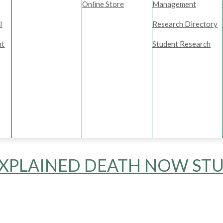
Online Store
Management
l
Research Directory
nt
Student Research
XPLAINED DEATH NOW STU