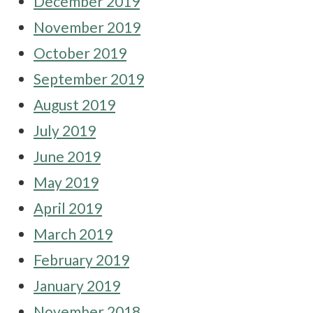
December 2019
November 2019
October 2019
September 2019
August 2019
July 2019
June 2019
May 2019
April 2019
March 2019
February 2019
January 2019
November 2018