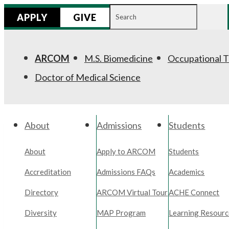
Search
APPLY
GIVE
for:
ARCOM
M.S. Biomedicine
Occupational 
Doctor of Medical Science
About
Admissions
Students
About
Apply to ARCOM
Students
Accreditation
Admissions FAQs
Academics
Directory
ARCOM Virtual Tour
ACHE Connect
Diversity
MAP Program
Learning Resourc