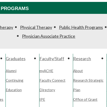
PROGRAMS
Therapy
Physical Therapy
Public Health Programs
Physician Associate Practice
Graduates
Faculty/Staff
Research
Alumni
myACHE
About
Continuing
Faculty Connect
Research Strategic
Education
Directory
Plan
es
IPE
Office of Grant