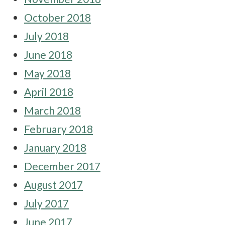
October 2018
July 2018
June 2018
May 2018
April 2018
March 2018
February 2018
January 2018
December 2017
August 2017
July 2017
June 2017