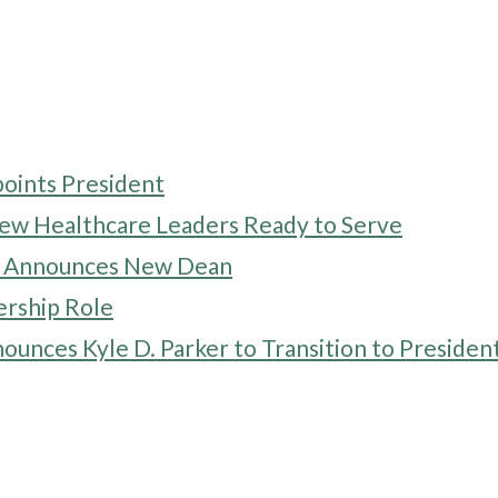
points President
 Healthcare Leaders Ready to Serve
ne Announces New Dean
rship Role
ounces Kyle D. Parker to Transition to Presiden