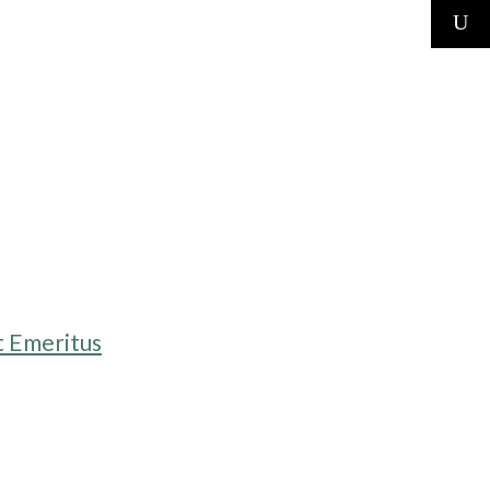
t Emeritus