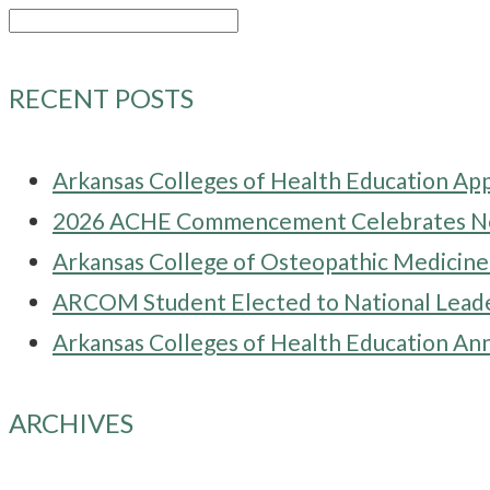
Search
for:
RECENT POSTS
Arkansas Colleges of Health Education Ap
2026 ACHE Commencement Celebrates New
Arkansas College of Osteopathic Medici
ARCOM Student Elected to National Leade
Arkansas Colleges of Health Education Ann
ARCHIVES