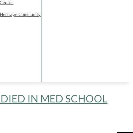
Center
Heritage Community
DIED IN MED SCHOOL