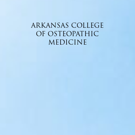
ARKANSAS COLLEGE
OF OSTEOPATHIC
MEDICINE