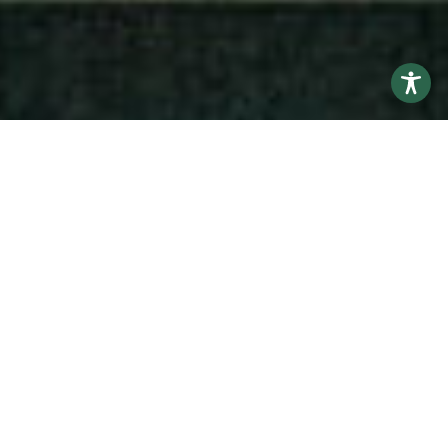
Educating and training compassionate osteopathic
physicians.