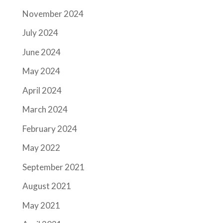
November 2024
July 2024
June 2024
May 2024
April 2024
March 2024
February 2024
May 2022
September 2021
August 2021
May 2021