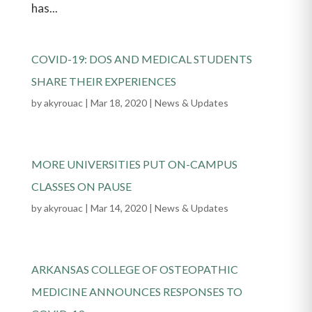
has...
COVID-19: DOS AND MEDICAL STUDENTS
SHARE THEIR EXPERIENCES
by
akyrouac
|
Mar 18, 2020
|
News & Updates
MORE UNIVERSITIES PUT ON-CAMPUS
CLASSES ON PAUSE
by
akyrouac
|
Mar 14, 2020
|
News & Updates
ARKANSAS COLLEGE OF OSTEOPATHIC
MEDICINE ANNOUNCES RESPONSES TO