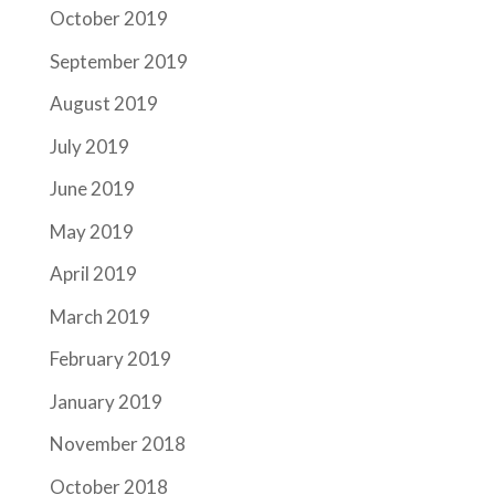
October 2019
September 2019
August 2019
July 2019
June 2019
May 2019
April 2019
March 2019
February 2019
January 2019
November 2018
October 2018