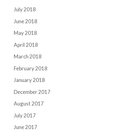
July 2018
June 2018
May 2018
April 2018
March 2018
February 2018
January 2018
December 2017
August 2017
July 2017
June 2017