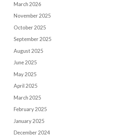
March 2026
November 2025
October 2025
September 2025
August 2025
June 2025
May 2025
April 2025
March 2025
February 2025
January 2025
December 2024