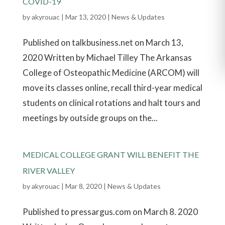
COVID-19
by
akyrouac
|
Mar 13, 2020
|
News & Updates
Published on talkbusiness.net on March 13,
2020 Written by Michael Tilley The Arkansas
College of Osteopathic Medicine (ARCOM) will
move its classes online, recall third-year medical
students on clinical rotations and halt tours and
meetings by outside groups on the...
MEDICAL COLLEGE GRANT WILL BENEFIT THE
RIVER VALLEY
by
akyrouac
|
Mar 8, 2020
|
News & Updates
Published to pressargus.com on March 8. 2020