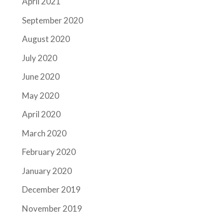
April 2021
September 2020
August 2020
July 2020
June 2020
May 2020
April 2020
March 2020
February 2020
January 2020
December 2019
November 2019