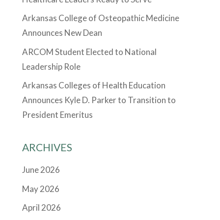
Arkansas College of Osteopathic Medicine
Announces New Dean
ARCOM Student Elected to National
Leadership Role
Arkansas Colleges of Health Education
Announces Kyle D. Parker to Transition to
President Emeritus
ARCHIVES
June 2026
May 2026
April 2026