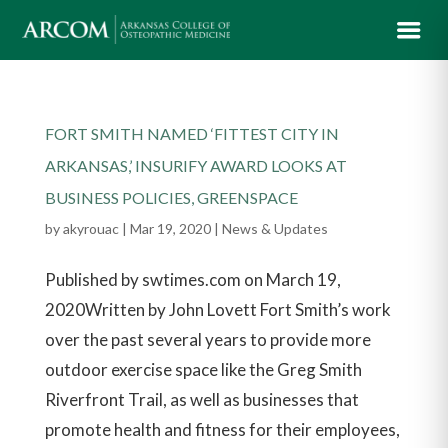
FORT SMITH NAMED ‘FITTEST CITY IN
ARKANSAS,’ INSURIFY AWARD LOOKS AT
BUSINESS POLICIES, GREENSPACE
by
akyrouac
|
Mar 19, 2020
|
News & Updates
Published by swtimes.com on March 19,
2020Written by John Lovett Fort Smith’s work
over the past several years to provide more
outdoor exercise space like the Greg Smith
Riverfront Trail, as well as businesses that
promote health and fitness for their employees,