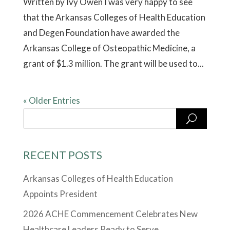
Written by Ivy Owen I was very happy to see
that the Arkansas Colleges of Health Education
and Degen Foundation have awarded the
Arkansas College of Osteopathic Medicine, a
grant of $1.3 million. The grant will be used to...
« Older Entries
RECENT POSTS
Arkansas Colleges of Health Education
Appoints President
2026 ACHE Commencement Celebrates New
Healthcare Leaders Ready to Serve