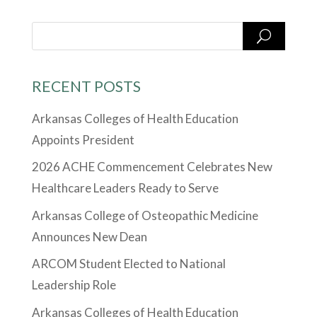
RECENT POSTS
Arkansas Colleges of Health Education
Appoints President
2026 ACHE Commencement Celebrates New
Healthcare Leaders Ready to Serve
Arkansas College of Osteopathic Medicine
Announces New Dean
ARCOM Student Elected to National
Leadership Role
Arkansas Colleges of Health Education