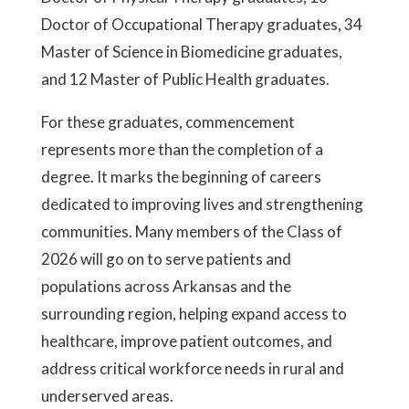
Doctor of Occupational Therapy graduates, 34
Master of Science in Biomedicine graduates,
and 12 Master of Public Health graduates.
For these graduates, commencement
represents more than the completion of a
degree. It marks the beginning of careers
dedicated to improving lives and strengthening
communities. Many members of the Class of
2026 will go on to serve patients and
populations across Arkansas and the
surrounding region, helping expand access to
healthcare, improve patient outcomes, and
address critical workforce needs in rural and
underserved areas.