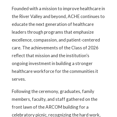
Founded with a mission to improve healthcare in
the River Valley and beyond, ACHE continues to
educate the next generation of healthcare
leaders through programs that emphasize
excellence, compassion, and patient-centered
care. The achievements of the Class of 2026
reflect that mission and the institution’s
ongoing investment in building a stronger
healthcare workforce for the communities it
serves.
Following the ceremony, graduates, family
members, faculty, and staff gathered on the
front lawn of the ARCOM building for a
celebratory picnic, recognizing the hard work,