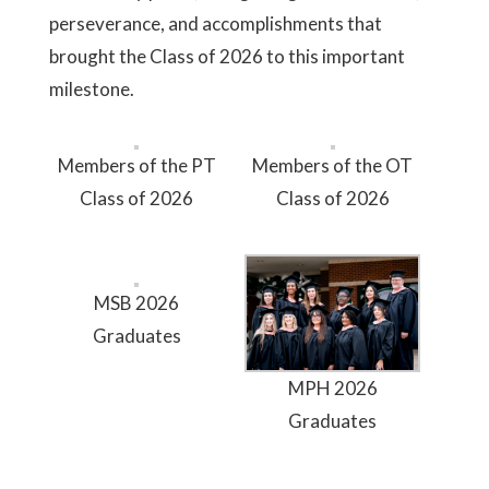
perseverance, and accomplishments that
brought the Class of 2026 to this important
milestone.
Members of the PT
Members of the OT
Class of 2026
Class of 2026
MSB 2026
Graduates
MPH 2026
Graduates