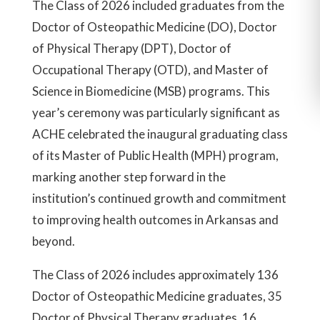
The Class of 2026 included graduates from the
Doctor of Osteopathic Medicine (DO), Doctor
of Physical Therapy (DPT), Doctor of
Occupational Therapy (OTD), and Master of
Science in Biomedicine (MSB) programs. This
year’s ceremony was particularly significant as
ACHE celebrated the inaugural graduating class
of its Master of Public Health (MPH) program,
marking another step forward in the
institution’s continued growth and commitment
to improving health outcomes in Arkansas and
beyond.
The Class of 2026 includes approximately 136
Doctor of Osteopathic Medicine graduates, 35
Doctor of Physical Therapy graduates, 16