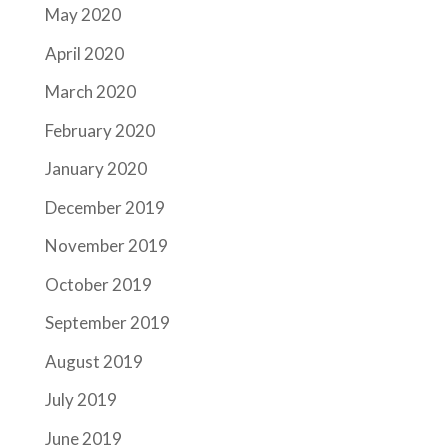
May 2020
April 2020
March 2020
February 2020
January 2020
December 2019
November 2019
October 2019
September 2019
August 2019
July 2019
June 2019