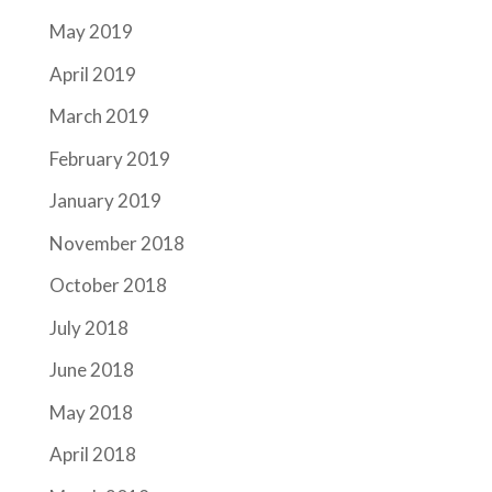
May 2019
April 2019
March 2019
February 2019
January 2019
November 2018
October 2018
July 2018
June 2018
May 2018
April 2018