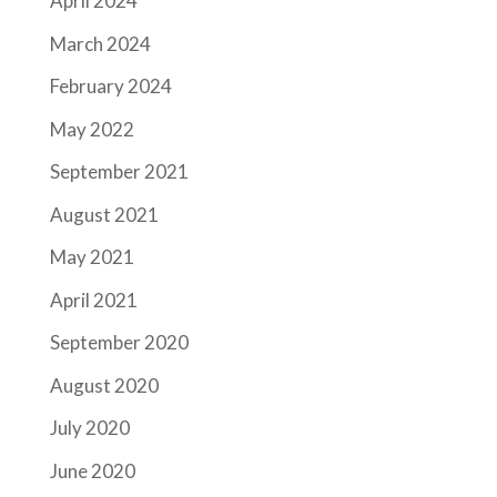
April 2024
March 2024
February 2024
May 2022
September 2021
August 2021
May 2021
April 2021
September 2020
August 2020
July 2020
June 2020