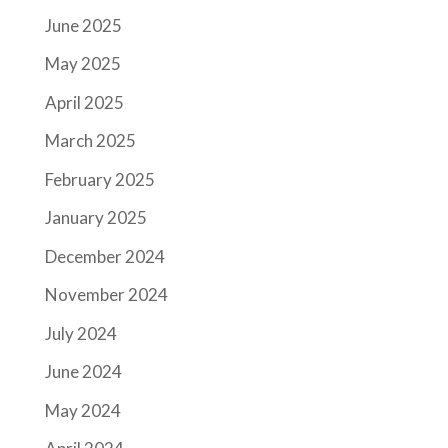
June 2025
May 2025
April 2025
March 2025
February 2025
January 2025
December 2024
November 2024
July 2024
June 2024
May 2024