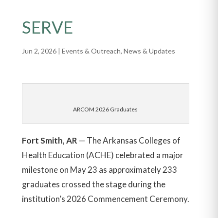
SERVE
Jun 2, 2026
|
Events & Outreach
,
News & Updates
ARCOM 2026 Graduates
Fort Smith, AR
— The Arkansas Colleges of
Health Education (ACHE) celebrated a major
milestone on May 23 as approximately 233
graduates crossed the stage during the
institution’s 2026 Commencement Ceremony.