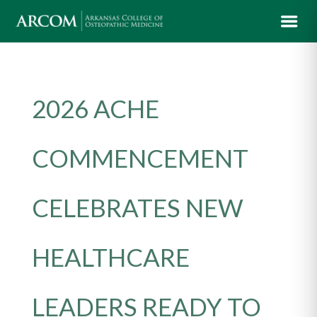
2026 ACHE
COMMENCEMENT
CELEBRATES NEW
HEALTHCARE
LEADERS READY TO