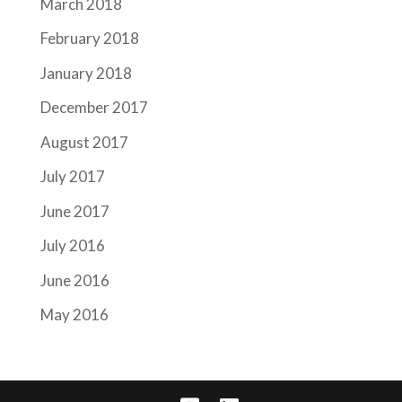
March 2018
February 2018
January 2018
December 2017
August 2017
July 2017
June 2017
July 2016
June 2016
May 2016