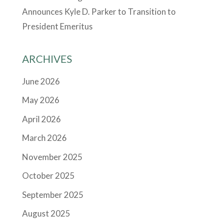
Announces Kyle D. Parker to Transition to
President Emeritus
ARCHIVES
June 2026
May 2026
April 2026
March 2026
November 2025
October 2025
September 2025
August 2025