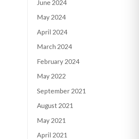
June 2024
May 2024
April 2024
March 2024
February 2024
May 2022
September 2021
August 2021
May 2021
April 2021