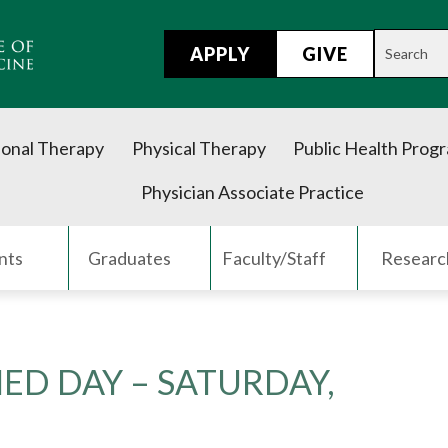
APPLY
GIVE
onal Therapy
Physical Therapy
Public Health Prog
Physician Associate Practice
nts
Graduates
Faculty/Staff
Researc
MED DAY – SATURDAY,