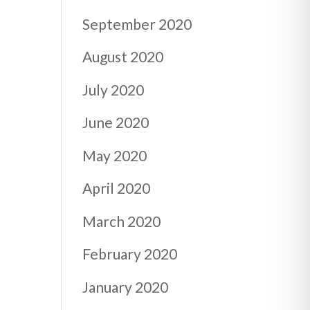
September 2020
August 2020
July 2020
June 2020
May 2020
April 2020
March 2020
February 2020
January 2020