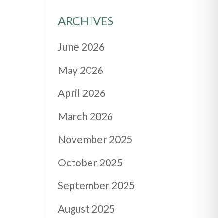
ARCHIVES
June 2026
May 2026
April 2026
March 2026
November 2025
October 2025
September 2025
August 2025