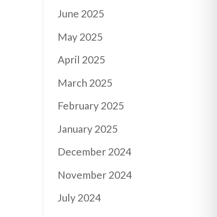
June 2025
May 2025
April 2025
March 2025
February 2025
January 2025
December 2024
November 2024
July 2024