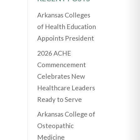
Arkansas Colleges
of Health Education
Appoints President
2026 ACHE
Commencement
Celebrates New
Healthcare Leaders
Ready to Serve
Arkansas College of
Osteopathic
Medicine