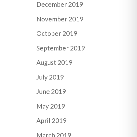
December 2019
November 2019
October 2019
September 2019
August 2019
July 2019
June 2019
May 2019
April 2019
March 2019