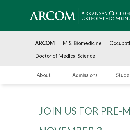
ARCOM
M.S. Biomedicine
Occupati
Doctor of Medical Science
About
Admissions
Stude
JOIN US FOR PRE-