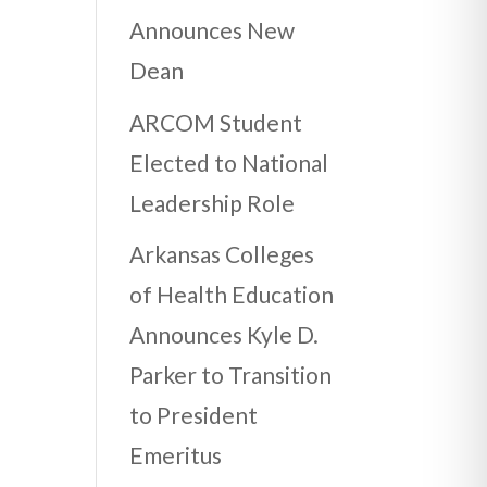
Announces New
Dean
ARCOM Student
Elected to National
Leadership Role
Arkansas Colleges
of Health Education
Announces Kyle D.
Parker to Transition
to President
Emeritus