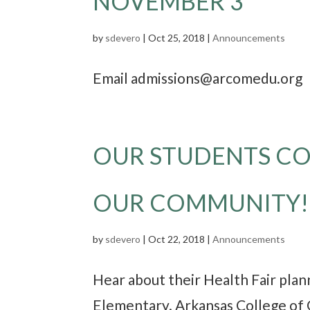
NOVEMBER 3
by
sdevero
|
Oct 25, 2018
|
Announcements
Email admissions@arcomedu.org o
OUR STUDENTS CO
OUR COMMUNITY!
by
sdevero
|
Oct 22, 2018
|
Announcements
Hear about their Health Fair pla
Elementary. Arkansas College of 