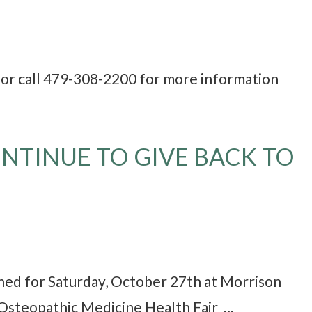
r call 479-308-2200 for more information
NTINUE TO GIVE BACK TO
nned for Saturday, October 27th at Morrison
Osteopathic Medicine Health Fair ...