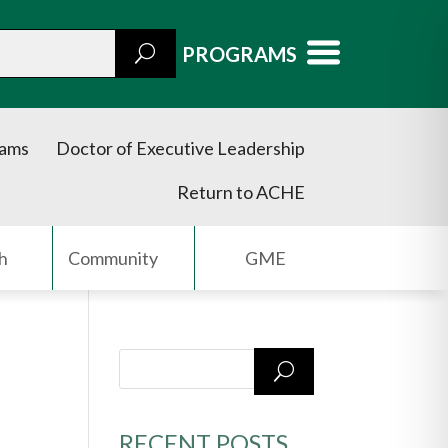
PROGRAMS
rams
Doctor of Executive Leadership
Return to ACHE
h
Community
GME
RECENT POSTS