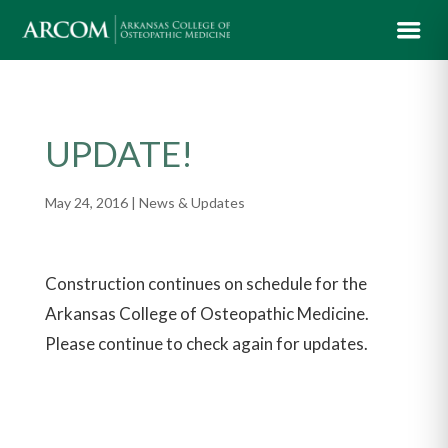
UPDATE!
May 24, 2016
|
News & Updates
Construction continues on schedule for the
Arkansas College of Osteopathic Medicine.
Please continue to check again for updates.