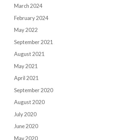
March 2024
February 2024
May 2022
September 2021
August 2021
May 2021
April 2021
September 2020
August 2020
July 2020
June 2020
May 2020