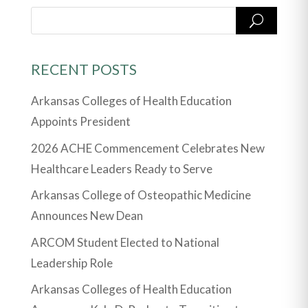
RECENT POSTS
Arkansas Colleges of Health Education
Appoints President
2026 ACHE Commencement Celebrates New
Healthcare Leaders Ready to Serve
Arkansas College of Osteopathic Medicine
Announces New Dean
ARCOM Student Elected to National
Leadership Role
Arkansas Colleges of Health Education