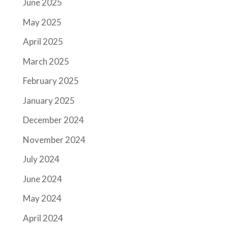
June 2025
May 2025
April 2025
March 2025
February 2025
January 2025
December 2024
November 2024
July 2024
June 2024
May 2024
April 2024