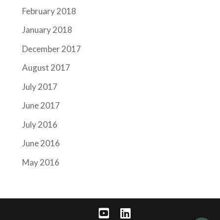
February 2018
January 2018
December 2017
August 2017
July 2017
June 2017
July 2016
June 2016
May 2016