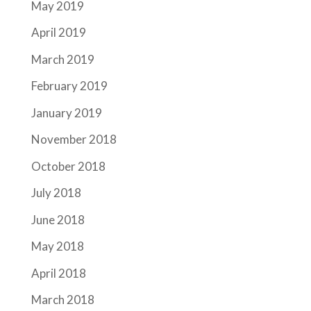
May 2019
April 2019
March 2019
February 2019
January 2019
November 2018
October 2018
July 2018
June 2018
May 2018
April 2018
March 2018