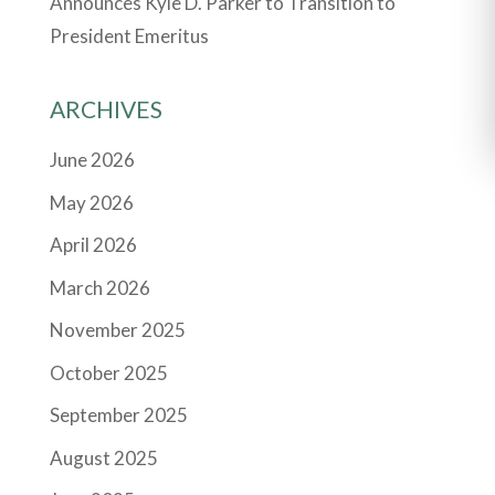
Announces Kyle D. Parker to Transition to
President Emeritus
ARCHIVES
June 2026
May 2026
April 2026
March 2026
November 2025
October 2025
September 2025
August 2025