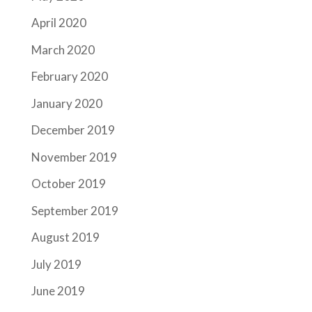
April 2020
March 2020
February 2020
January 2020
December 2019
November 2019
October 2019
September 2019
August 2019
July 2019
June 2019