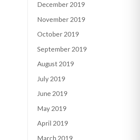
December 2019
November 2019
October 2019
September 2019
August 2019
July 2019
June 2019
May 2019
April 2019
March 2019