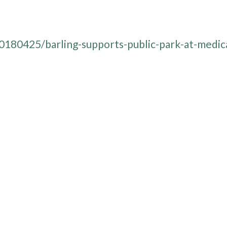
180425/barling-supports-public-park-at-medic