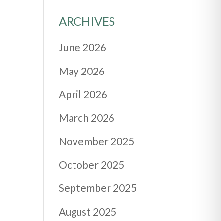
ARCHIVES
June 2026
May 2026
April 2026
March 2026
November 2025
October 2025
September 2025
August 2025