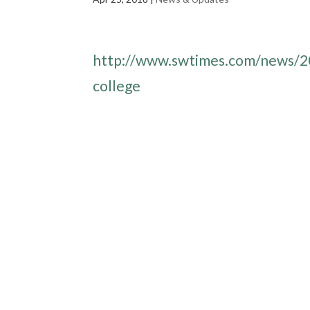
http://www.swtimes.com/news/20
college