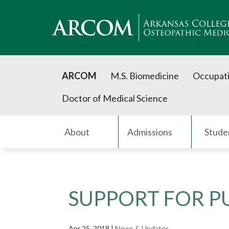
ARCOM
M.S. Biomedicine
Occupati
Doctor of Medical Science
About
Admissions
Stude
SUPPORT FOR PU
Apr 25, 2018
|
News & Updates