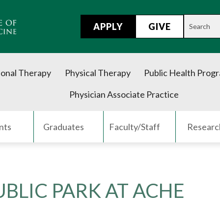
APPLY
GIVE
onal Therapy
Physical Therapy
Public Health Prog
Physician Associate Practice
nts
Graduates
Faculty/Staff
Researc
BLIC PARK AT ACHE