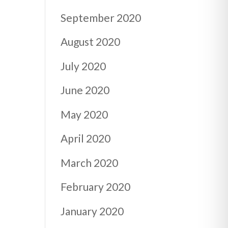
September 2020
August 2020
July 2020
June 2020
May 2020
April 2020
March 2020
February 2020
January 2020