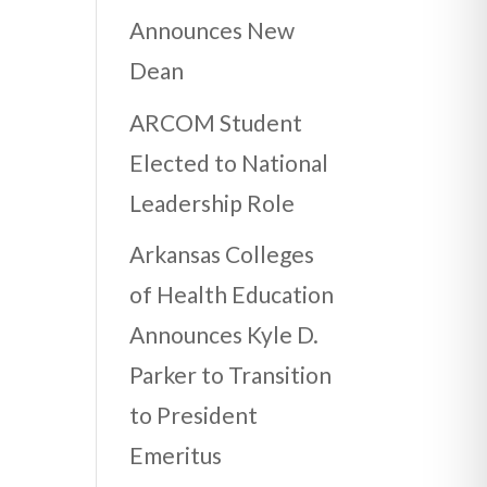
Announces New
Dean
ARCOM Student
Elected to National
Leadership Role
Arkansas Colleges
of Health Education
Announces Kyle D.
Parker to Transition
to President
Emeritus