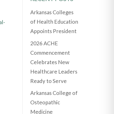
Arkansas Colleges
of Health Education
al-
Appoints President
2026 ACHE
Commencement
Celebrates New
Healthcare Leaders
Ready to Serve
Arkansas College of
Osteopathic
Medicine