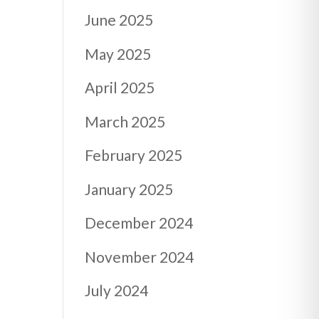
June 2025
May 2025
April 2025
March 2025
February 2025
January 2025
December 2024
November 2024
July 2024