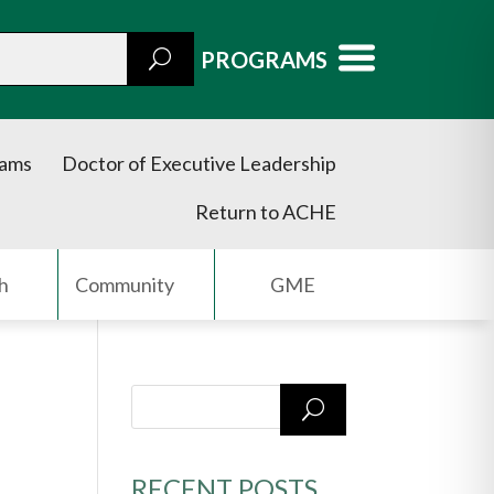
PROGRAMS
rams
Doctor of Executive Leadership
Return to ACHE
h
Community
GME
RECENT POSTS