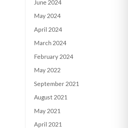
June 2024
May 2024
April 2024
March 2024
February 2024
May 2022
September 2021
August 2021
May 2021
April 2021