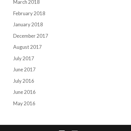
March 2018
February 2018
January 2018
December 2017
August 2017
July 2017
June 2017
July 2016
June 2016
May 2016