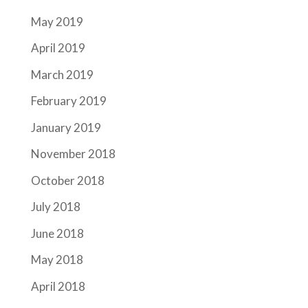
May 2019
April 2019
March 2019
February 2019
January 2019
November 2018
October 2018
July 2018
June 2018
May 2018
April 2018