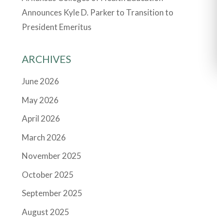
Announces Kyle D. Parker to Transition to
President Emeritus
ARCHIVES
June 2026
May 2026
April 2026
March 2026
November 2025
October 2025
September 2025
August 2025