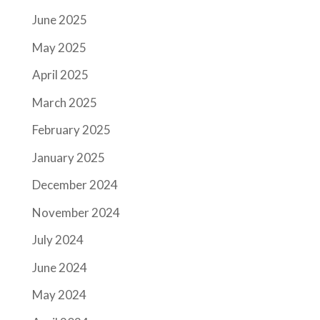
June 2025
May 2025
April 2025
March 2025
February 2025
January 2025
December 2024
November 2024
July 2024
June 2024
May 2024