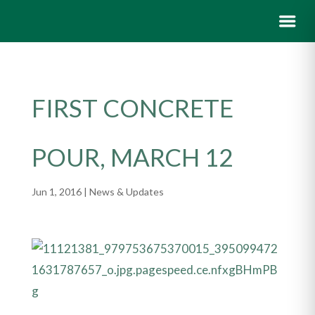
FIRST CONCRETE
POUR, MARCH 12
Jun 1, 2016
|
News & Updates