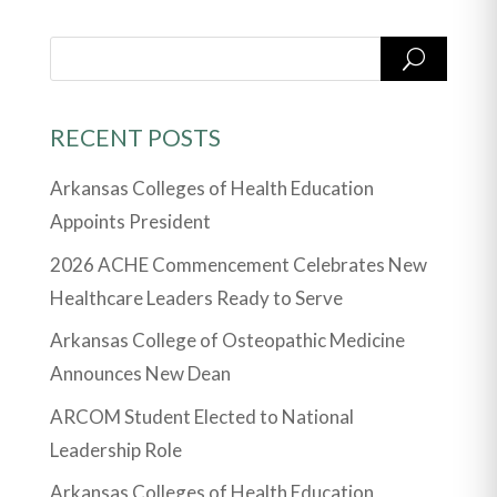
RECENT POSTS
Arkansas Colleges of Health Education
Appoints President
2026 ACHE Commencement Celebrates New
Healthcare Leaders Ready to Serve
Arkansas College of Osteopathic Medicine
Announces New Dean
ARCOM Student Elected to National
Leadership Role
Arkansas Colleges of Health Education