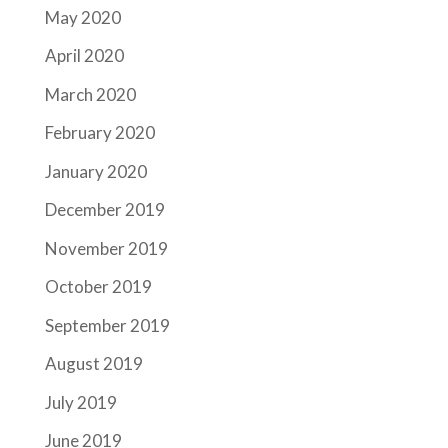
May 2020
April 2020
March 2020
February 2020
January 2020
December 2019
November 2019
October 2019
September 2019
August 2019
July 2019
June 2019