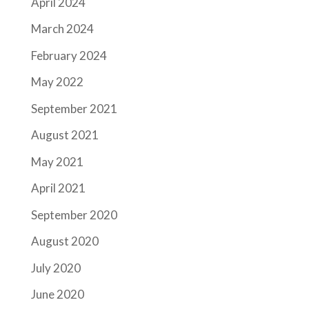
April 2024
March 2024
February 2024
May 2022
September 2021
August 2021
May 2021
April 2021
September 2020
August 2020
July 2020
June 2020